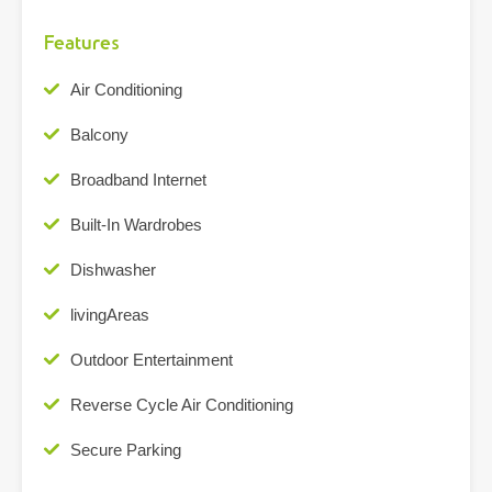
Features
Air Conditioning
Balcony
Broadband Internet
Built-In Wardrobes
Dishwasher
livingAreas
Outdoor Entertainment
Reverse Cycle Air Conditioning
Secure Parking