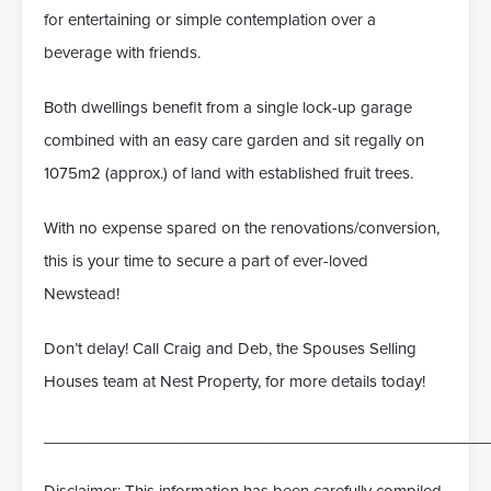
for entertaining or simple contemplation over a
beverage with friends.
Both dwellings benefit from a single lock-up garage
combined with an easy care garden and sit regally on
1075m2 (approx.) of land with established fruit trees.
With no expense spared on the renovations/conversion,
this is your time to secure a part of ever-loved
Newstead!
Don’t delay! Call Craig and Deb, the Spouses Selling
Houses team at Nest Property, for more details today!
___________________________________________________