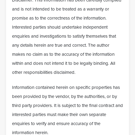
Disclaimer: This information has been carefully compiled
and is not intended to be treated as a warranty or
promise as to the correctness of the information.
Interested parties should undertake independent
enquiries and investigations to satisfy themselves that
any details herein are true and correct. The author
makes no claim as to the accuracy of the information
within and does not intend it to be legally binding. All
other responsibilities disclaimed.
Information contained herein on specific properties has
been provided by the vendor, by the authorities, or by
third party providers. It is subject to the final contract and
interested parties must make their own separate
enquiries to verify and ensure accuracy of the
information herein.