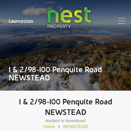
Launceston
1 & 2/98-100 Penquite Road
NEWSTEAD
1 & 2/98-100 Penquite Road
NEWSTEAD
Nestled in Newstead!
Home
NEWSTEAD