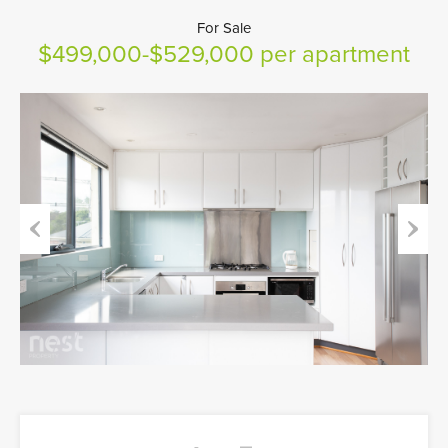
For Sale
$499,000-$529,000 per apartment
Previous
Next