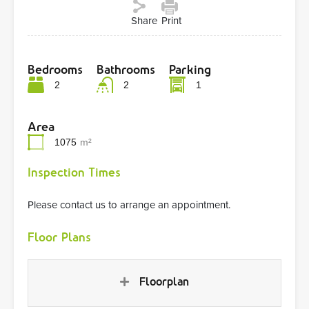
Share
Print
Bedrooms
Bathrooms
Parking
2
2
1
Area
1075
m²
Inspection Times
Please contact us to arrange an appointment.
Floor Plans
Floorplan