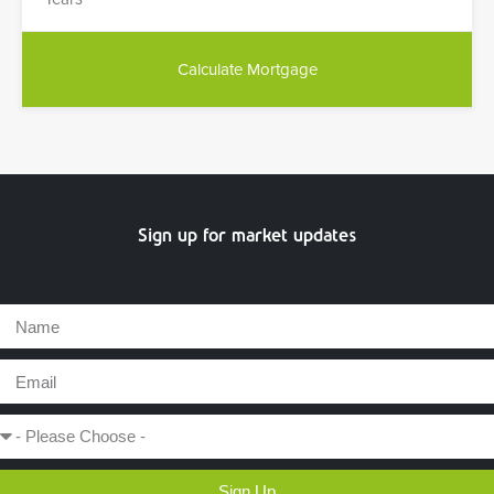
Sign up for market updates
Sign Up