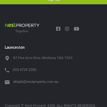
Together.
Launceston
97 Five Acre Row, Westbury TAS 7303
(03) 6724 2250
debpb@nestproperty.com.au
Copyright © Nest Property 2019. ALL RIGHTS RESERVED.