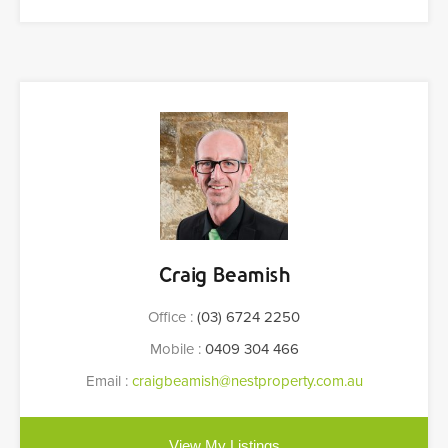
Craig Beamish
Office :
(03) 6724 2250
Mobile :
0409 304 466
Email :
craigbeamish@nestproperty.com.au
View My Listings