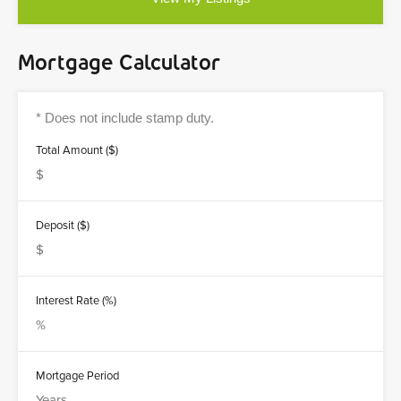
Mortgage Calculator
Total Amount ($)
Deposit ($)
Interest Rate (%)
Mortgage Period