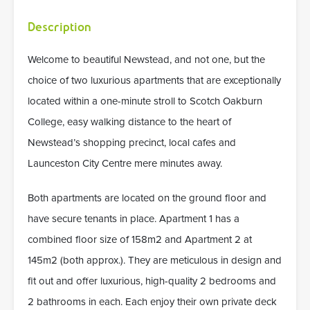
Description
Welcome to beautiful Newstead, and not one, but the
choice of two luxurious apartments that are exceptionally
located within a one-minute stroll to Scotch Oakburn
College, easy walking distance to the heart of
Newstead’s shopping precinct, local cafes and
Launceston City Centre mere minutes away.
Both apartments are located on the ground floor and
have secure tenants in place. Apartment 1 has a
combined floor size of 158m2 and Apartment 2 at
145m2 (both approx.). They are meticulous in design and
fit out and offer luxurious, high-quality 2 bedrooms and
2 bathrooms in each. Each enjoy their own private deck