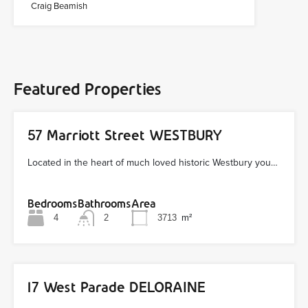
Craig Beamish
Featured Properties
57 Marriott Street WESTBURY
Located in the heart of much loved historic Westbury you…
Bedrooms
Bathrooms
Area
4
2
3713
m²
17 West Parade DELORAINE