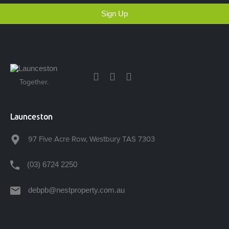
Sign Up
Together.
Launceston
97 Five Acre Row, Westbury TAS 7303
(03) 6724 2250
debpb@nestproperty.com.au