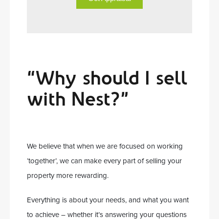
“Why should I sell
with Nest?”
We believe that when we are focused on working
‘together’, we can make every part of selling your
property more rewarding.
Everything is about your needs, and what you want
to achieve – whether it’s answering your questions