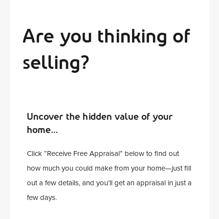
Are you thinking of
selling?
Uncover the hidden value of your
home…
Click “Receive Free Appraisal” below to find out
how much you could make from your home—just fill
out a few details, and you’ll get an appraisal in just a
few days.