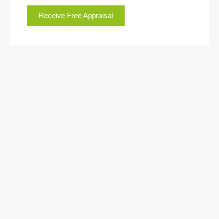
Receive Free Appraisal