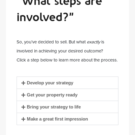
“What steps are
involved?”
So, you’ve decided to sell. But what
exactly
is
involved in achieving your desired outcome?
Click a step below to learn more about the process.
Develop your strategy
Get your property ready
Bring your strategy to life
Make a great first impression