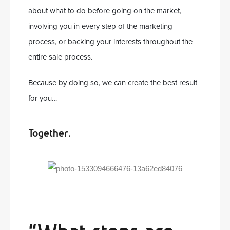
about what to do before going on the market,
involving you in every step of the marketing
process, or backing your interests throughout the
entire sale process.
Because by doing so, we can create the best result
for you…
Together.