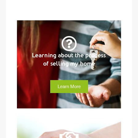
Learning about the process
of selling my home
Learn More