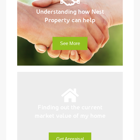
Understanding how Nest
Property can help
See More
Finding out the current
market value of my home
Get Appraisal