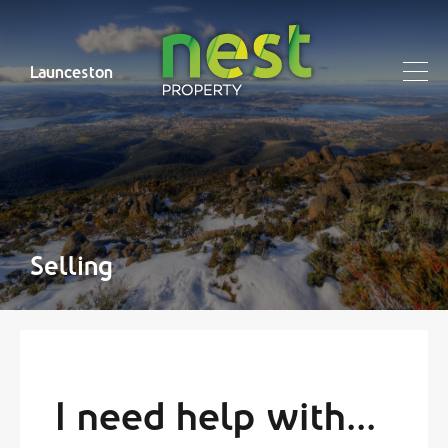
Launceston
Selling
I need help with...