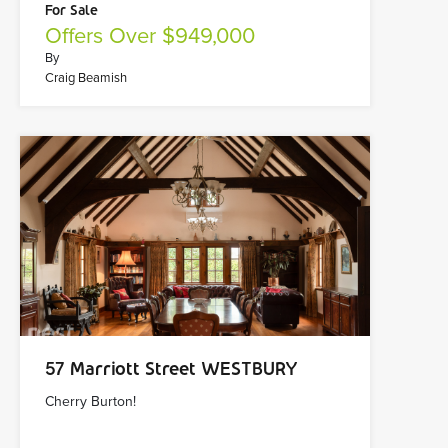
For Sale
Offers Over $949,000
By
Craig Beamish
57 Marriott Street WESTBURY
Cherry Burton!