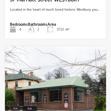
Located in the heart of much loved historic Westbury you…
Bedrooms
Bathrooms
Area
4
2
3713
m²