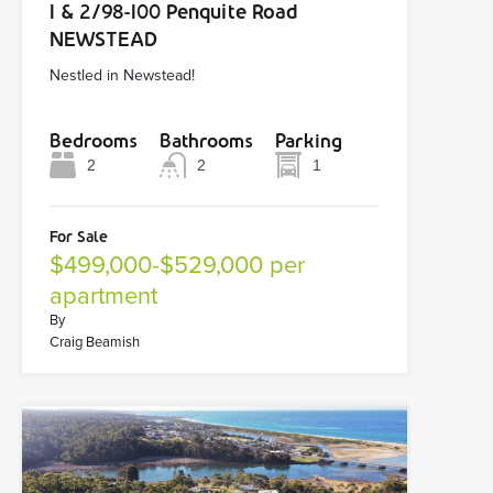
1 & 2/98-100 Penquite Road
NEWSTEAD
Nestled in Newstead!
Bedrooms
Bathrooms
Parking
2
2
1
For Sale
$499,000-$529,000 per
apartment
By
Craig Beamish