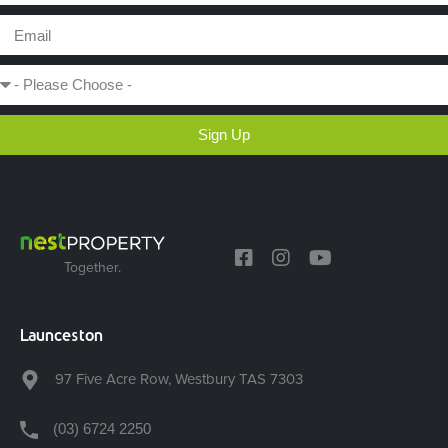
Sign Up
Together.
Launceston
97 Five Acre Row, Westbury TAS 7303
(03) 6724 2250