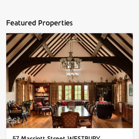
Featured Properties
57 Marriott Street WESTBURY