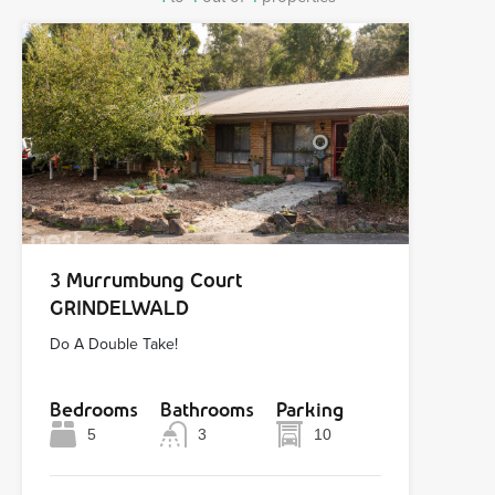
3 Murrumbung Court
GRINDELWALD
Do A Double Take!
Bedrooms
Bathrooms
Parking
5
3
10