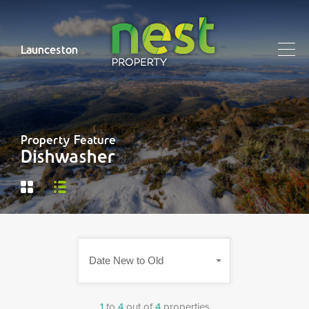
Launceston
Property Feature
Dishwasher
Date New to Old
1
to
4
out of
4
properties