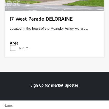
17 West Parade DELORAINE
Located in the heart of the Meander Valley, we are…
Area
683
m²
Sign up for market updates