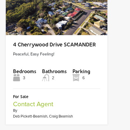
4 Cherrywood Drive SCAMANDER
Peaceful, Easy Feeling!
Bedrooms
Bathrooms
Parking
3
2
6
For Sale
Contact Agent
By
Deb Pickett-Beamish, Craig Beamish