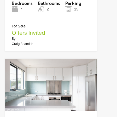
Bedrooms
Bathrooms
Parking
4
2
15
For Sale
Offers Invited
By
Craig Beamish