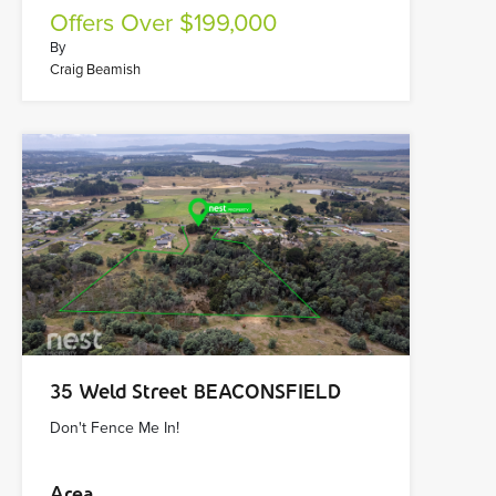
Offers Over $199,000
By
Craig Beamish
35 Weld Street BEACONSFIELD
Don't Fence Me In!
Area