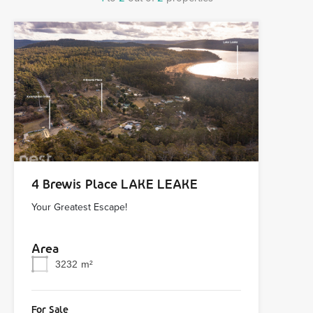
4 Brewis Place LAKE LEAKE
Your Greatest Escape!
Area
3232
m²
For Sale