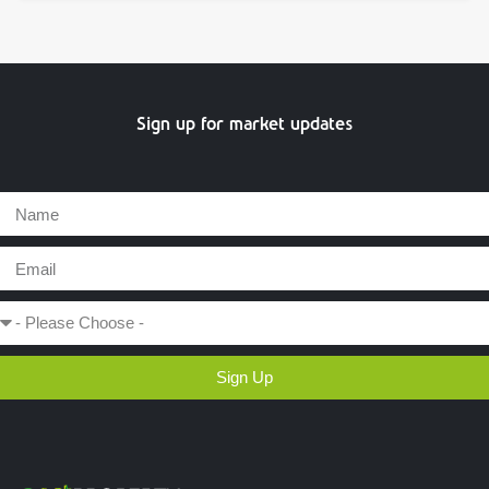
Sign up for market updates
Sign Up