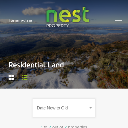
Launceston
Residential Land
Date New to Old
1
to
2
out of
2
properties