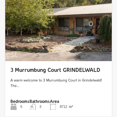
3 Murrumbung Court GRINDELWALD
A warm welcome to 3 Murrumbung Court in Grindelwald!
The…
Bedrooms
Bathrooms
Area
5
3
8712
m²