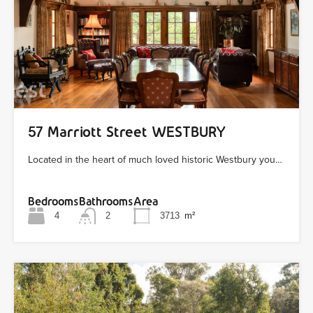
57 Marriott Street WESTBURY
Located in the heart of much loved historic Westbury you…
Bedrooms
Bathrooms
Area
4
2
3713
m²