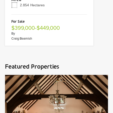
2.854
Hectares
For Sale
$399,000-$449,000
By
Craig Beamish
Featured Properties