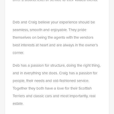
Deb and Craig believe your experience should be
seamless, smooth and enjoyable. They pride
themselves on being the agents with the vendors
best interests at heart and are always in the owner’s
corner.
Deb has a passion for structure, doing the right thing,
and in everything she does. Craig has a passion for
people, their needs and old-fashioned service.
Together they both have a love for their Scottish
Terriers and classic cars and most importantly, real
estate.