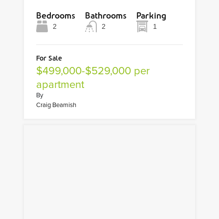
Bedrooms
Bathrooms
Parking
2
2
1
For Sale
$499,000-$529,000 per
apartment
By
Craig Beamish