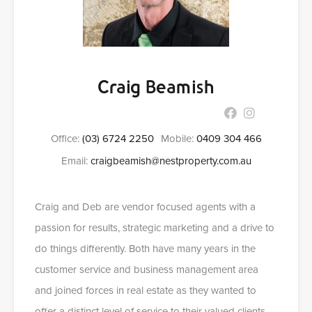
Craig Beamish
Office:
(03) 6724 2250
Mobile:
0409 304 466
Email:
craigbeamish@nestproperty.com.au
Craig and Deb are vendor focused agents with a
passion for results, strategic marketing and a drive to
do things differently. Both have many years in the
customer service and business management area
and joined forces in real estate as they wanted to
offer a distinct level of service to their valued clients.