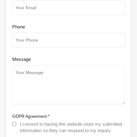
Phone
Message
GDPR Agreement
*
I consent to having this website store my submitted
information so they can respond to my inquiry.