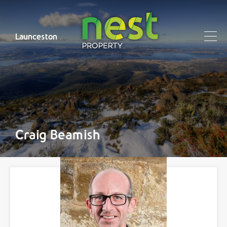
Launceston
Craig Beamish