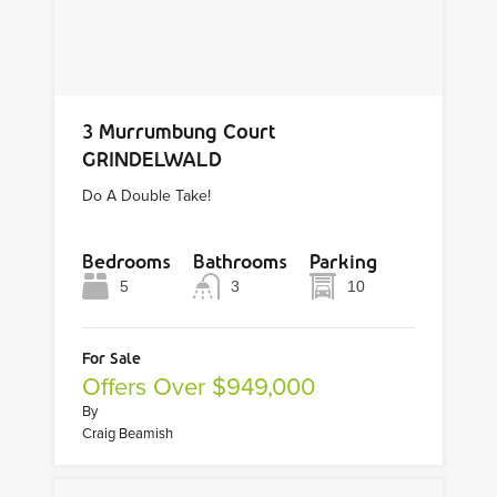
3 Murrumbung Court
GRINDELWALD
Do A Double Take!
Bedrooms
Bathrooms
Parking
5
3
10
For Sale
Offers Over $949,000
By
Craig Beamish