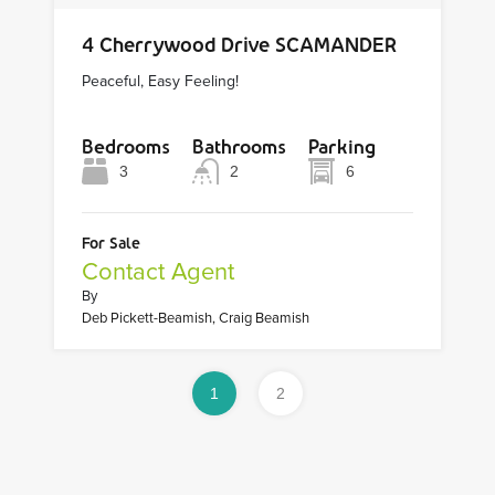
4 Cherrywood Drive SCAMANDER
Peaceful, Easy Feeling!
Bedrooms
Bathrooms
Parking
3
2
6
For Sale
Contact Agent
By
Deb Pickett-Beamish, Craig Beamish
1
2