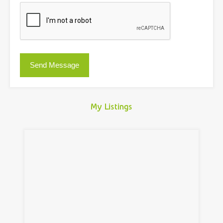
My Listings