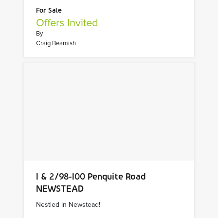
For Sale
Offers Invited
By
Craig Beamish
1 & 2/98-100 Penquite Road
NEWSTEAD
Nestled in Newstead!