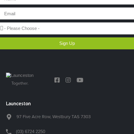
Sign Up
Together.
Launceston
97 Five Acre Row, Westbury TAS 7303
(03) 6724 2250