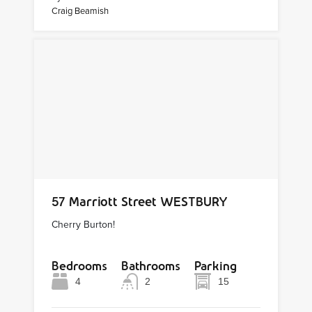
Craig Beamish
57 Marriott Street WESTBURY
Cherry Burton!
Bedrooms
Bathrooms
Parking
4
2
15