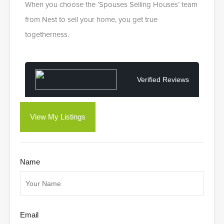
When you choose the ‘Spouses Selling Houses’ team
from Nest to sell your home, you get true
togetherness.
Verified Reviews
View My Listings
Name
Email