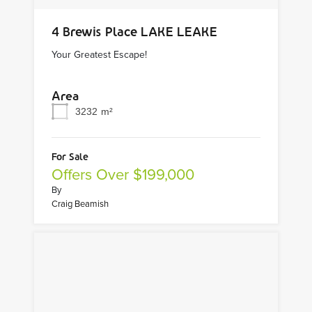
4 Brewis Place LAKE LEAKE
Your Greatest Escape!
Area
3232
m²
For Sale
Offers Over $199,000
By
Craig Beamish