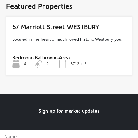
Featured Properties
57 Marriott Street WESTBURY
Located in the heart of much loved historic Westbury you…
Bedrooms
Bathrooms
Area
4
2
3713
m²
Sign up for market updates