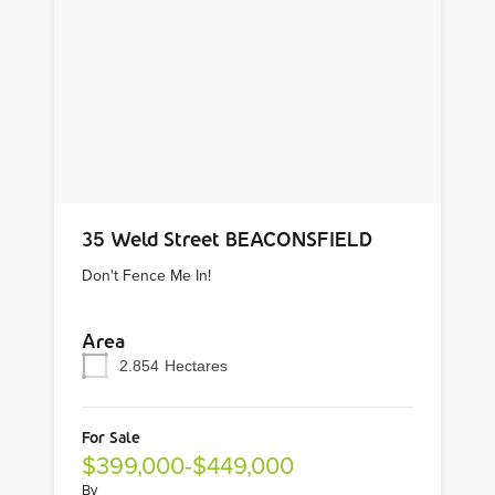
35 Weld Street BEACONSFIELD
Don't Fence Me In!
Area
2.854
Hectares
For Sale
$399,000-$449,000
By