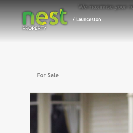
We maximise your ret
/ Launceston
/ Launceston
For Sale