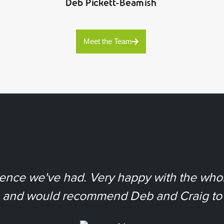
Deb Pickett-Beamish
Meet the Team
ience we've had. Very happy with the whol
, and would recommend Deb and Craig to