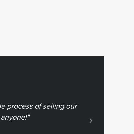
e process of selling our
"Deb & Cr
 anyone!"
g