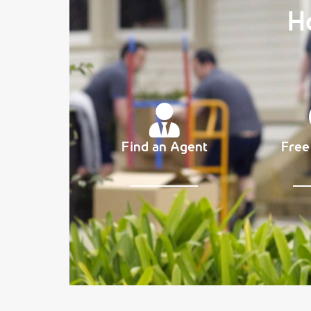
H
Find an Agent
Free