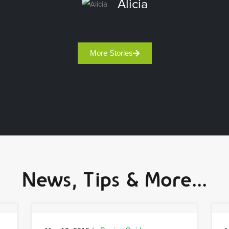
Alicia
More Stories
News, Tips & More...