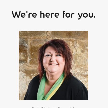
We're here for you.