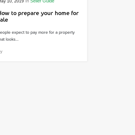
In
Seller Guide
ay 10, 2019
How to prepare your home for
sale
eople expect to pay more for a property
hat looks…
By