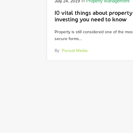
In
Property Management
July 24, 2019
10 vital things about property
investing you need to know
Property is still considered one of the mos
secure forms…
By
Pursuit Media