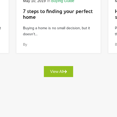
In
Buying Guide
May 10, 2019
M
7 steps to finding your perfect
home
t
Buying a home is no small decision, but it
P
doesn’t…
t
By
View All