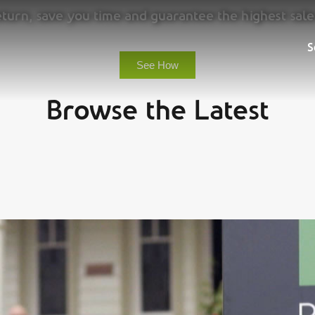
urn, save you time and guarantee the highest sale
Sell
S
See How
Browse the Latest