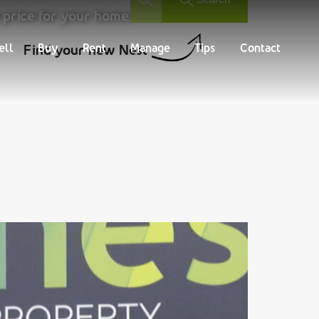
 price for your home.
Buy
Rent
Manage
Tips
Contact
ell
Buy
Rent
Manage
Tips
Contact
Find your new Nest