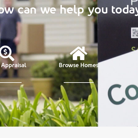
ow can we help you toda
 Appraisal
Browse Homes