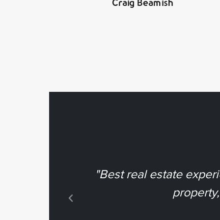
Craig Beamish
"Best real estate exper
property