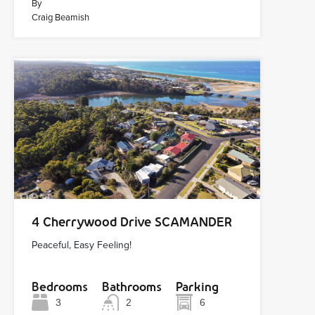
By
Craig Beamish
4 Cherrywood Drive SCAMANDER
Peaceful, Easy Feeling!
Bedrooms
Bathrooms
Parking
3
2
6