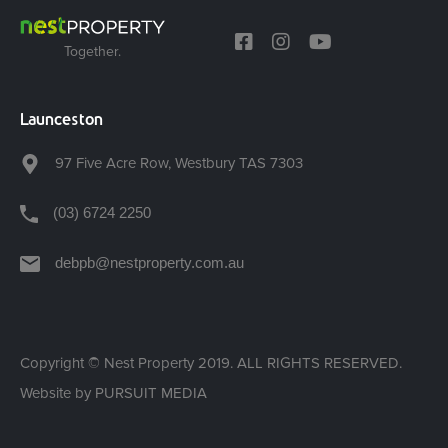
Together.
Launceston
97 Five Acre Row, Westbury TAS 7303
(03) 6724 2250
debpb@nestproperty.com.au
Copyright © Nest Property 2019. ALL RIGHTS RESERVED.
Website by
PURSUIT MEDIA