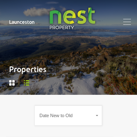
Launceston
Properties
Date New to Old