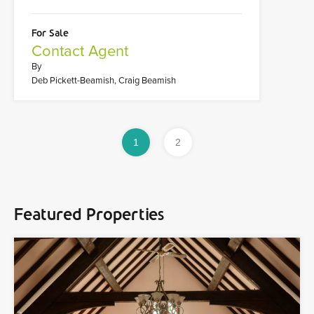
For Sale
Contact Agent
By
Deb Pickett-Beamish, Craig Beamish
1
2
Featured Properties