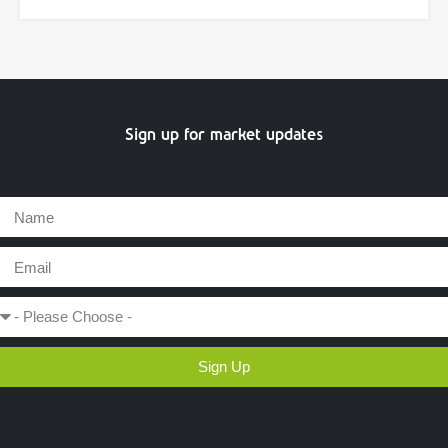
Sign up for market updates
Sign Up