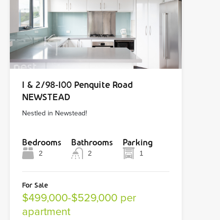
1 & 2/98-100 Penquite Road
NEWSTEAD
Nestled in Newstead!
Bedrooms
Bathrooms
Parking
2
2
1
For Sale
$499,000-$529,000 per
apartment