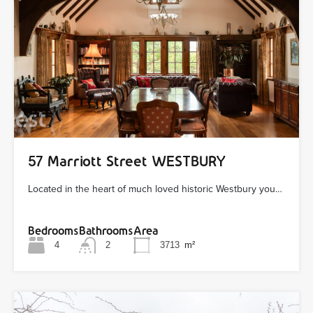
57 Marriott Street WESTBURY
Located in the heart of much loved historic Westbury you…
Bedrooms
Bathrooms
Area
4
2
3713
m²