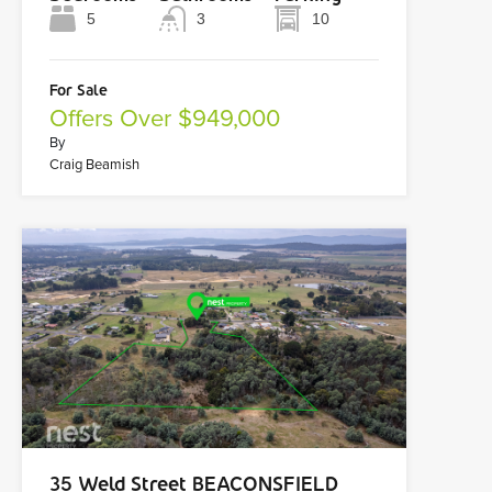
5
3
10
For Sale
Offers Over $949,000
By
Craig Beamish
35 Weld Street BEACONSFIELD