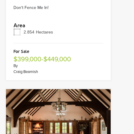
Don't Fence Me In!
Area
2.854
Hectares
For Sale
$399,000-$449,000
By
Craig Beamish