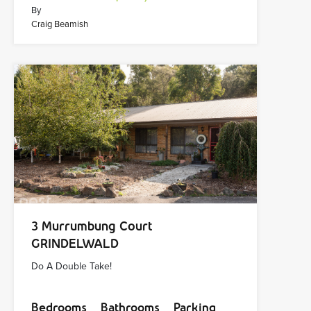
By
Craig Beamish
3 Murrumbung Court
GRINDELWALD
Do A Double Take!
Bedrooms
Bathrooms
Parking