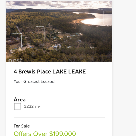
4 Brewis Place LAKE LEAKE
Your Greatest Escape!
Area
3232
m²
For Sale
Offers Over $199,000