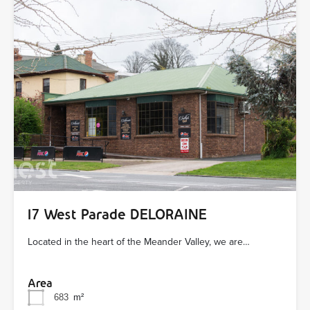
17 West Parade DELORAINE
Located in the heart of the Meander Valley, we are…
Area
683
m²