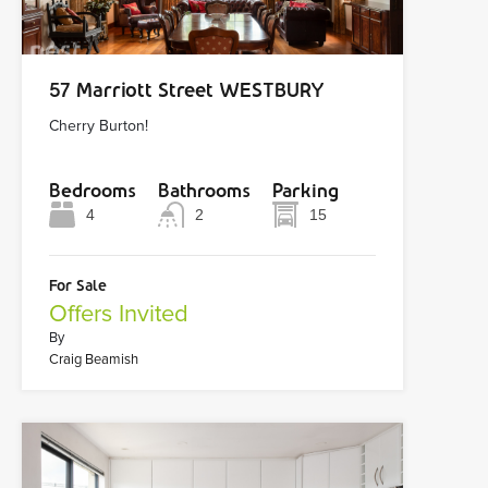
57 Marriott Street WESTBURY
Cherry Burton!
Bedrooms
Bathrooms
Parking
4
2
15
For Sale
Offers Invited
By
Craig Beamish