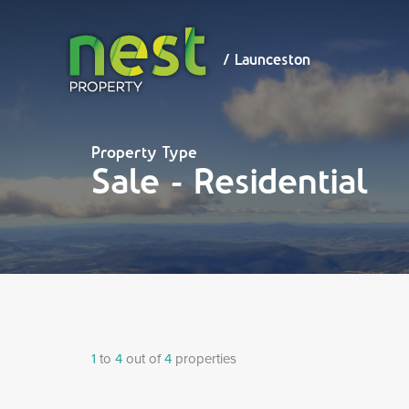
/ Launceston
/ Launceston
Property Type
Sale - Residential
1
to
4
out of
4
properties