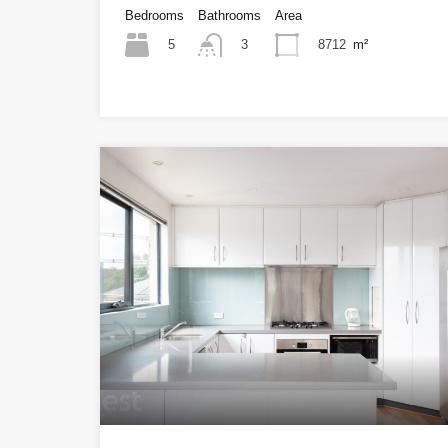
Bedrooms
Bathrooms
Area
5
8712
m²
3