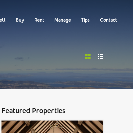
Buy
Rent
Manage
Tips
Contact
ell
Buy
Rent
Manage
Tips
Contact
Featured Properties