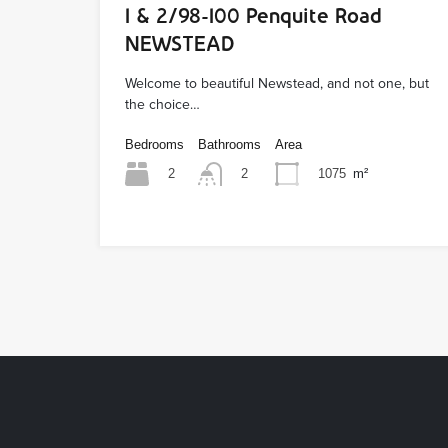
1 & 2/98-100 Penquite Road
NEWSTEAD
Welcome to beautiful Newstead, and not one, but
the choice…
Bedrooms
Bathrooms
Area
2
1075
m²
2