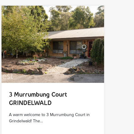
3 Murrumbung Court
GRINDELWALD
A warm welcome to 3 Murrumbung Court in
Grindelwald! The…