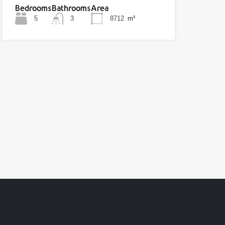
Bedrooms
Bathrooms
Area
5
3
8712
m²