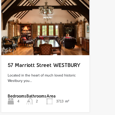
57 Marriott Street WESTBURY
Located in the heart of much loved historic
Westbury you…
Bedrooms
Bathrooms
Area
4
2
3713
m²