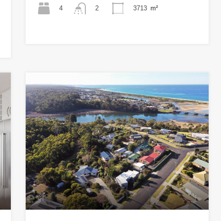
4
3713
m²
2