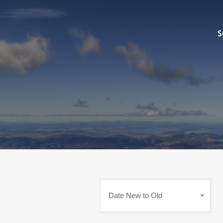
Sell
S
Date New to Old