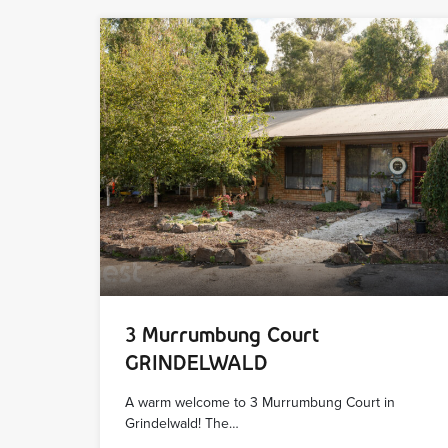
3 Murrumbung Court
GRINDELWALD
A warm welcome to 3 Murrumbung Court in
Grindelwald! The…