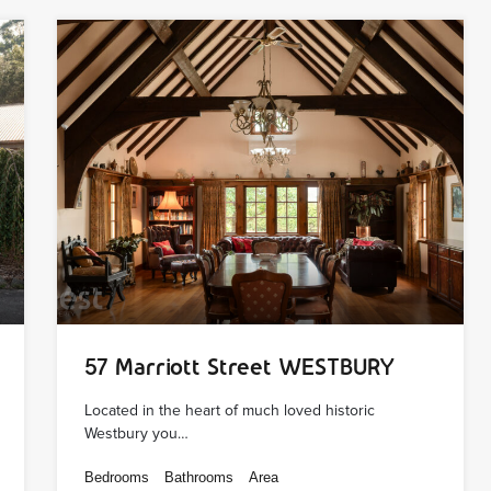
57 Marriott Street WESTBURY
Located in the heart of much loved historic
Westbury you…
Bedrooms
Bathrooms
Area