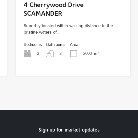
4 Cherrywood Drive
SCAMANDER
Superbly located within walking distance to the
pristine waters of…
Bedrooms
Bathrooms
Area
3
2003
m²
2
Sign up for market updates