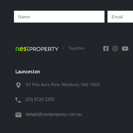
/
Together.
Launceston
97 Five Acre Row, Westbury TAS 7303
(03) 6724 2250
debpb@nestproperty.com.au