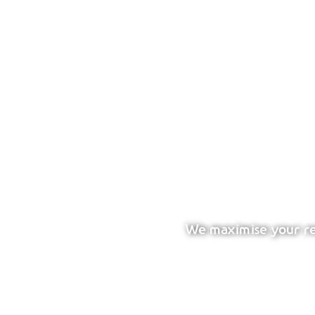
We maximise your ret