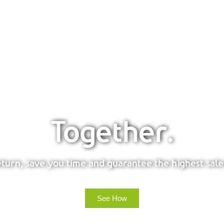
Together.
urn, save you time and guarantee the highest sale
See How