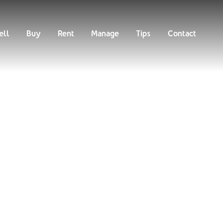
Buy
Rent
Manage
Tips
Contact
ell
Buy
Rent
Manage
Tips
Contact