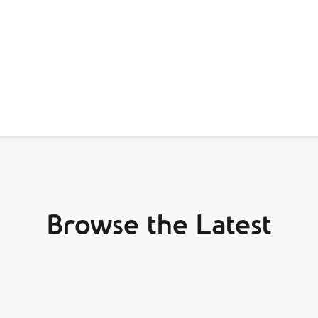
Browse the Latest