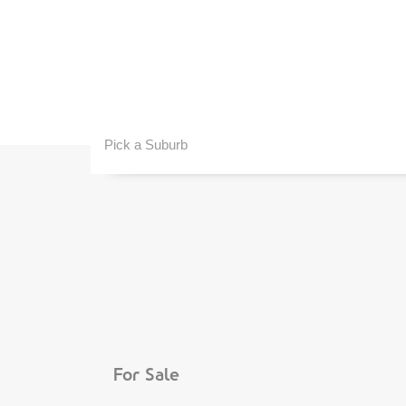
Pick a Suburb
For Sale