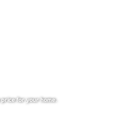
 price for your home.