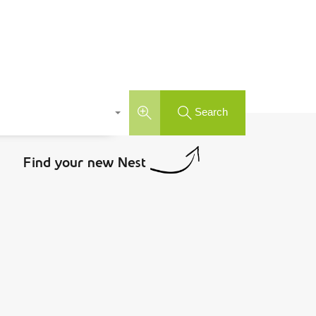
Search
Find your new Nest