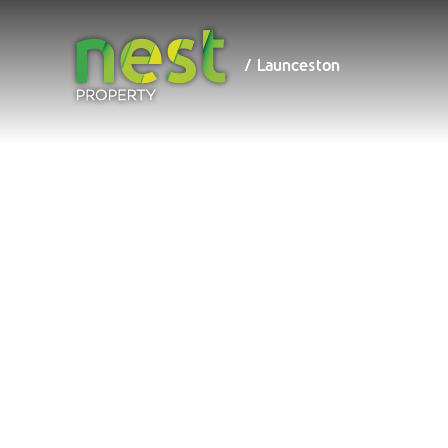
/ Launceston
/ Launceston