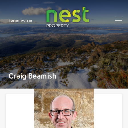
Launceston
Craig Beamish