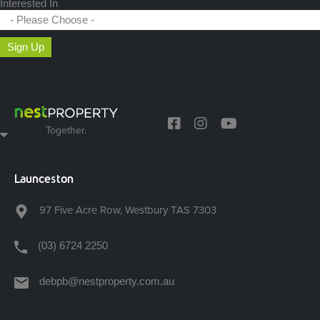
Interested In
Sign Up
Together.
Launceston
97 Five Acre Row, Westbury TAS 7303
(03) 6724 2250
debpb@nestproperty.com.au