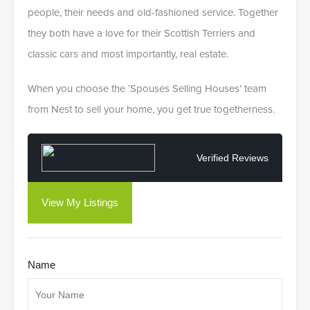
people, their needs and old-fashioned service. Together
they both have a love for their Scottish Terriers and
classic cars and most importantly, real estate.
When you choose the ‘Spouses Selling Houses’ team
from Nest to sell your home, you get true togetherness.
Verified Reviews
View My Listings
Name