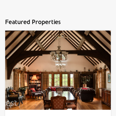
Featured Properties