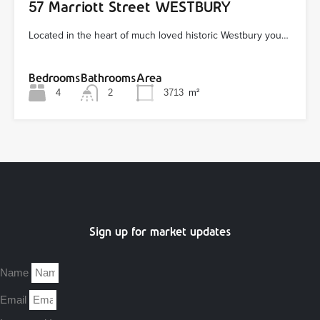
57 Marriott Street WESTBURY
Located in the heart of much loved historic Westbury you…
Bedrooms
Bathrooms
Area
4
2
3713
m²
Sign up for market updates
Name
Email