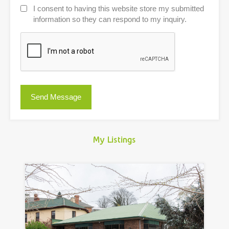
I consent to having this website store my submitted
information so they can respond to my inquiry.
My Listings