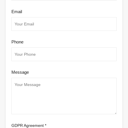
Email
Phone
Message
GDPR Agreement
*