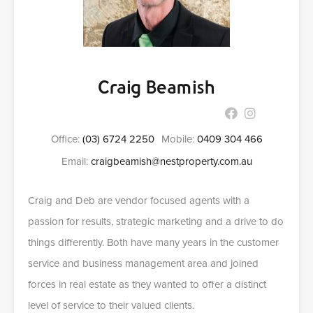
Craig Beamish
Office:
(03) 6724 2250
Mobile:
0409 304 466
Email:
craigbeamish@nestproperty.com.au
Craig and Deb are vendor focused agents with a
passion for results, strategic marketing and a drive to do
things differently. Both have many years in the customer
service and business management area and joined
forces in real estate as they wanted to offer a distinct
level of service to their valued clients.