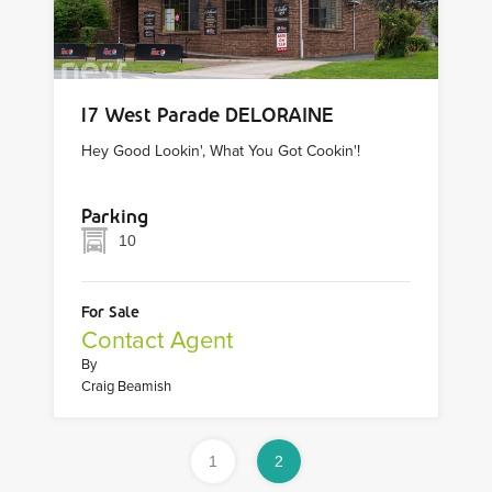
17 West Parade DELORAINE
Hey Good Lookin', What You Got Cookin'!
Parking
10
For Sale
Contact Agent
By
Craig Beamish
1
2