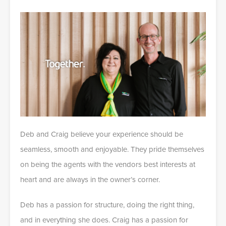
Deb and Craig believe your experience should be
seamless, smooth and enjoyable. They pride themselves
on being the agents with the vendors best interests at
heart and are always in the owner’s corner.
Deb has a passion for structure, doing the right thing,
and in everything she does. Craig has a passion for