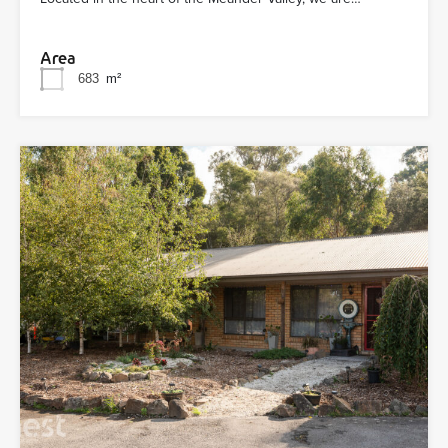
Area
683
m²