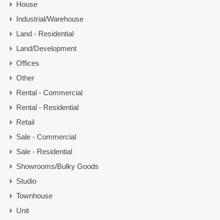
House
Industrial/Warehouse
Land - Residential
Land/Development
Offices
Other
Rental - Commercial
Rental - Residential
Retail
Sale - Commercial
Sale - Residential
Showrooms/Bulky Goods
Studio
Townhouse
Unit