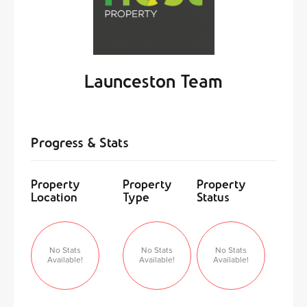
Launceston Team
Progress & Stats
Property
Property
Property
Location
Type
Status
No Stats
No Stats
No Stats
Available!
Available!
Available!