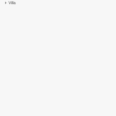
Villa