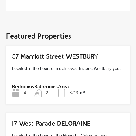
Featured Properties
57 Marriott Street WESTBURY
Located in the heart of much loved historic Westbury you…
Bedrooms
Bathrooms
Area
4
2
3713
m²
17 West Parade DELORAINE
Located in the heart of the Meander Valley, we are…