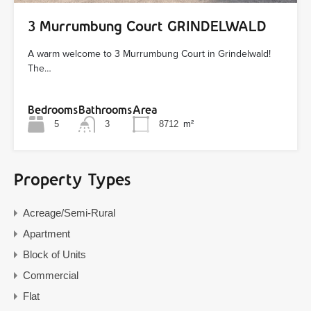
3 Murrumbung Court GRINDELWALD
A warm welcome to 3 Murrumbung Court in Grindelwald!
The…
Bedrooms
Bathrooms
Area
5
3
8712
m²
Property Types
Acreage/Semi-Rural
Apartment
Block of Units
Commercial
Flat