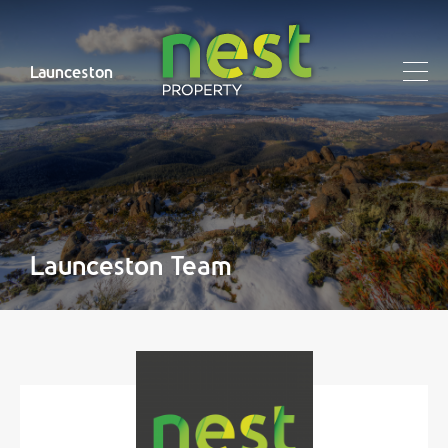
Launceston
Launceston Team