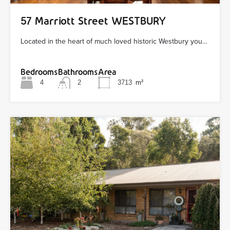
57 Marriott Street WESTBURY
Located in the heart of much loved historic Westbury you…
Bedrooms
Bathrooms
Area
4
2
3713
m²