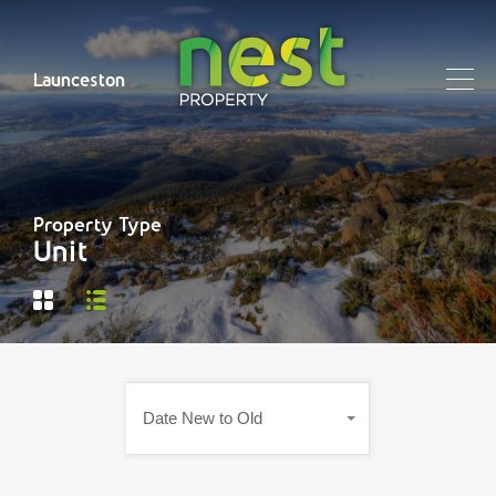
Launceston
Property Type
Unit
Date New to Old