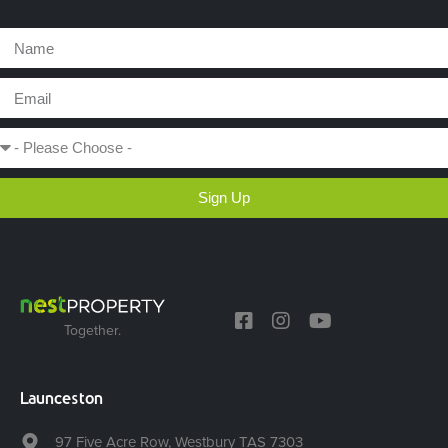
Sign Up
Together.
Launceston
97 Five Acre Row, Westbury TAS 7303