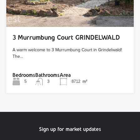
3 Murrumbung Court GRINDELWALD
A warm welcome to 3 Murrumbung Court in Grindelwald!
The…
Bedrooms
Bathrooms
Area
5
3
8712
m²
Sign up for market updates