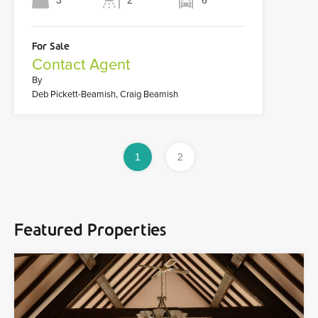
3
2
6
For Sale
Contact Agent
By
Deb Pickett-Beamish, Craig Beamish
1
2
Featured Properties