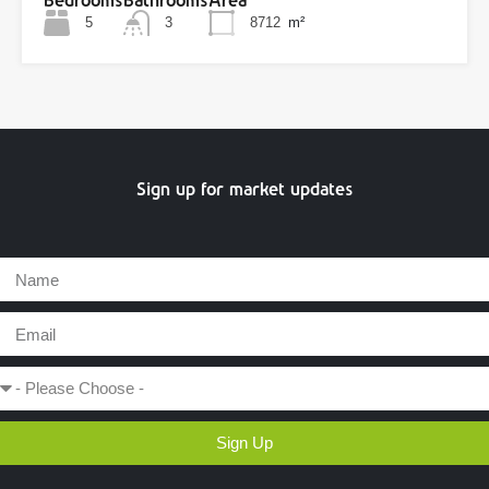
Bedrooms
Bathrooms
Area
5
3
8712
m²
Sign up for market updates
Sign Up