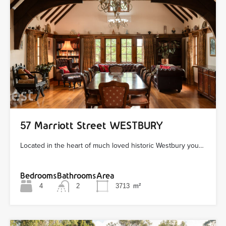
57 Marriott Street WESTBURY
Located in the heart of much loved historic Westbury you…
Bedrooms
Bathrooms
Area
4
2
3713
m²