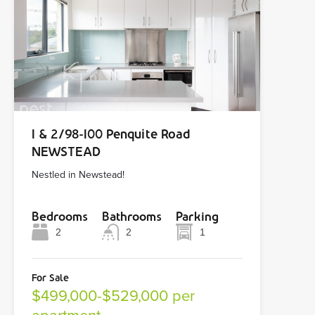
1 & 2/98-100 Penquite Road
NEWSTEAD
Nestled in Newstead!
Bedrooms
Bathrooms
Parking
2
2
1
For Sale
$499,000-$529,000 per