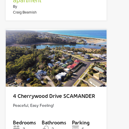
apartment
By
Craig Beamish
4 Cherrywood Drive SCAMANDER
Peaceful, Easy Feeling!
Bedrooms
Bathrooms
Parking