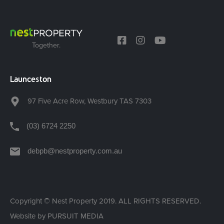
Together.
Launceston
97 Five Acre Row, Westbury TAS 7303
(03) 6724 2250
debpb@nestproperty.com.au
Copyright © Nest Property 2019. ALL RIGHTS RESERVED.
Website by
PURSUIT MEDIA