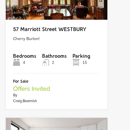
57 Marriott Street WESTBURY
Cherry Burton!
Bedrooms
Bathrooms
Parking
4
2
15
For Sale
Offers Invited
By
Craig Beamish