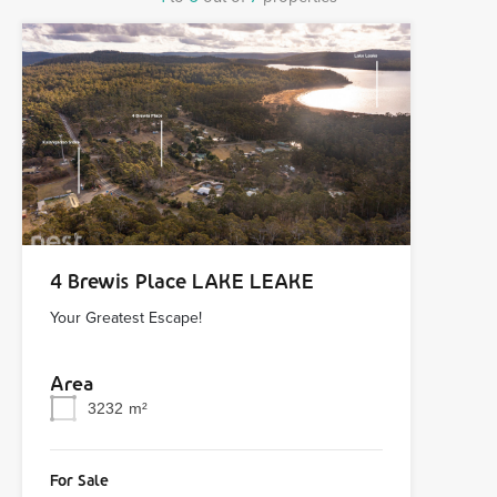
4 Brewis Place LAKE LEAKE
Your Greatest Escape!
Area
3232
m²
For Sale