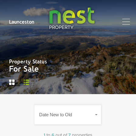
Launceston
Property Status
For Sale
Date New to Old
1
to
6
out of
7
properties