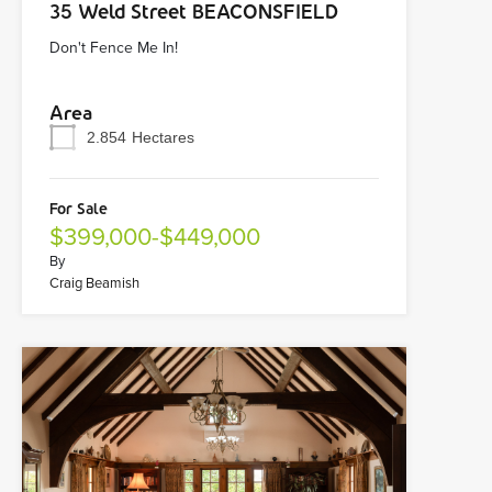
35 Weld Street BEACONSFIELD
Don't Fence Me In!
Area
2.854
Hectares
For Sale
$399,000-$449,000
By
Craig Beamish