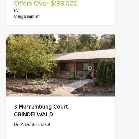
Offers Over $199,000
By
Craig Beamish
3 Murrumbung Court
GRINDELWALD
Do A Double Take!