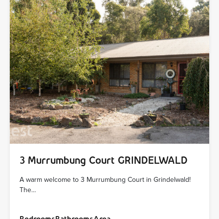
3 Murrumbung Court GRINDELWALD
A warm welcome to 3 Murrumbung Court in Grindelwald!
The…