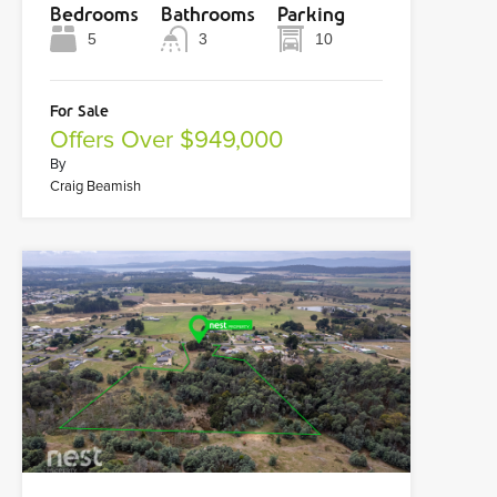
Bedrooms
Bathrooms
Parking
5
3
10
For Sale
Offers Over $949,000
By
Craig Beamish