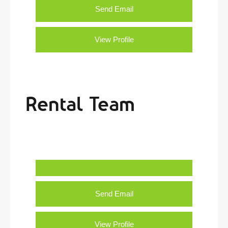
Send Email
View Profile
Rental Team
Send Email
View Profile