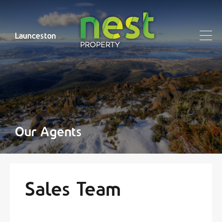
Launceston
Our Agents
Sales Team