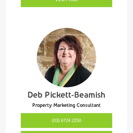
Deb Pickett-Beamish
Property Marketing Consultant
(03) 6724 2250