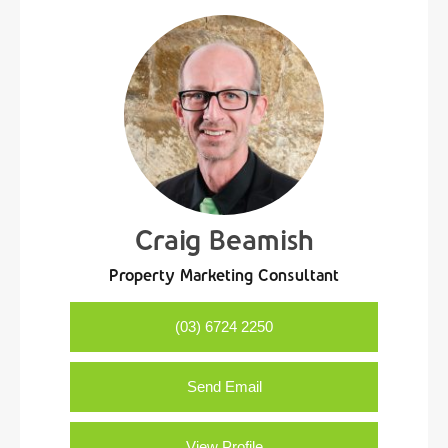
Craig Beamish
Property Marketing Consultant
(03) 6724 2250
Send Email
View Profile