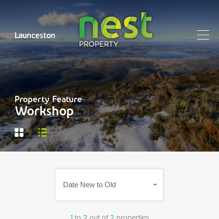
Launceston
Property Feature
Workshop
Date New to Old
1
to
2
out of
2
properties