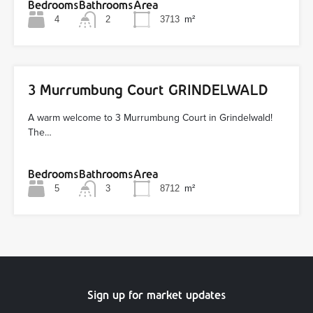
Bedrooms
Bathrooms
Area
4
2
3713
m²
3 Murrumbung Court GRINDELWALD
A warm welcome to 3 Murrumbung Court in Grindelwald!
The…
Bedrooms
Bathrooms
Area
5
3
8712
m²
Sign up for market updates