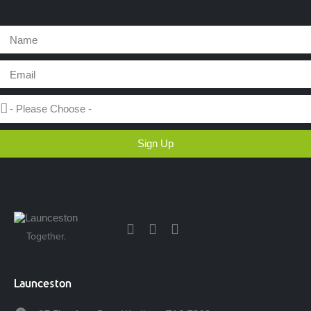
Sign Up
Together.
Launceston