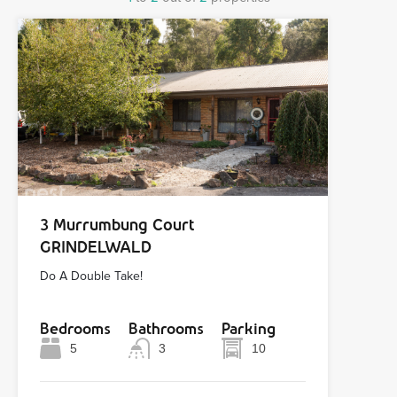
3 Murrumbung Court
GRINDELWALD
Do A Double Take!
Bedrooms
Bathrooms
Parking
5
3
10