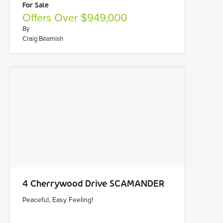
For Sale
Offers Over $949,000
By
Craig Beamish
4 Cherrywood Drive SCAMANDER
Peaceful, Easy Feeling!