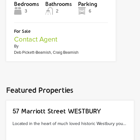
Bedrooms
Bathrooms
Parking
3
2
6
For Sale
Contact Agent
By
Deb Pickett-Beamish, Craig Beamish
Featured Properties
57 Marriott Street WESTBURY
Located in the heart of much loved historic Westbury you…