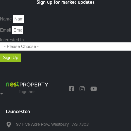
Sign up for market updates
Name
Email
Interested In
Sign Up
Together.
Launceston
97 Five Acre Row, Westbury TAS 7303