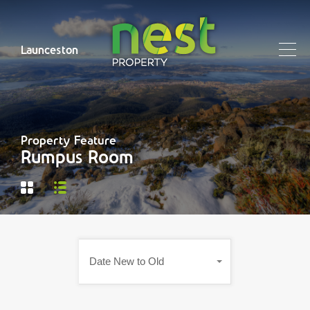
Launceston
Property Feature
Rumpus Room
Date New to Old