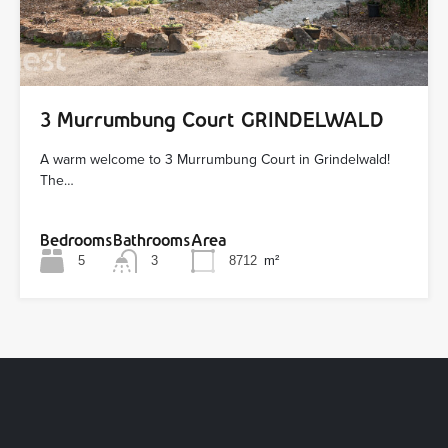
3 Murrumbung Court GRINDELWALD
A warm welcome to 3 Murrumbung Court in Grindelwald!
The…
Bedrooms
Bathrooms
Area
5
3
8712
m²