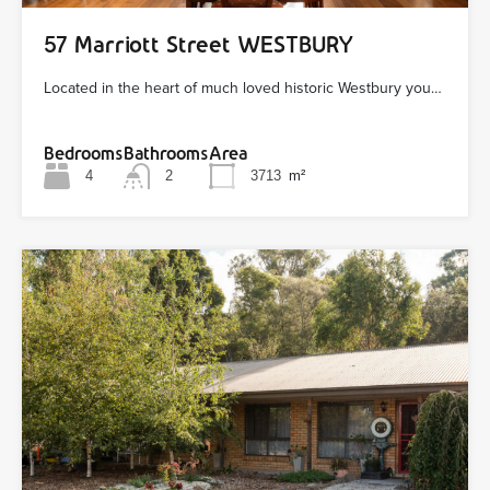
57 Marriott Street WESTBURY
Located in the heart of much loved historic Westbury you…
Bedrooms
Bathrooms
Area
4
2
3713
m²