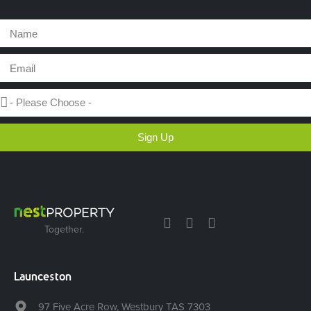
Sign Up
Together.
Launceston
97 Five Acre Row, Westbury TAS 7303