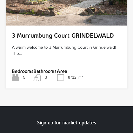
3 Murrumbung Court GRINDELWALD
A warm welcome to 3 Murrumbung Court in Grindelwald!
The…
Bedrooms
Bathrooms
Area
5
3
8712
m²
Sign up for market updates