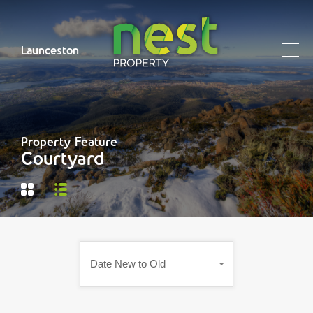
Launceston
Property Feature
Courtyard
Date New to Old