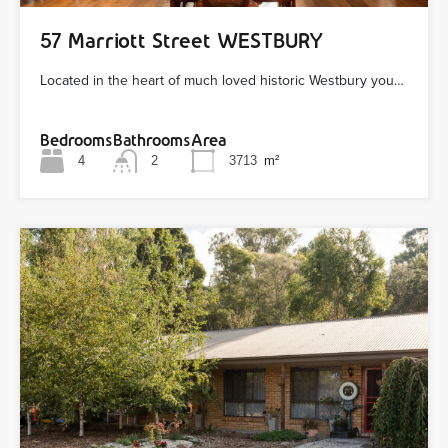
57 Marriott Street WESTBURY
Located in the heart of much loved historic Westbury you…
Bedrooms
Bathrooms
Area
4
2
3713
m²