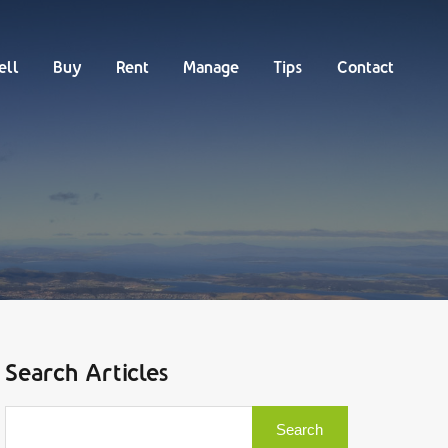
Buy
Rent
Manage
Tips
Contact
ell
Buy
Rent
Manage
Tips
Contact
Search Articles