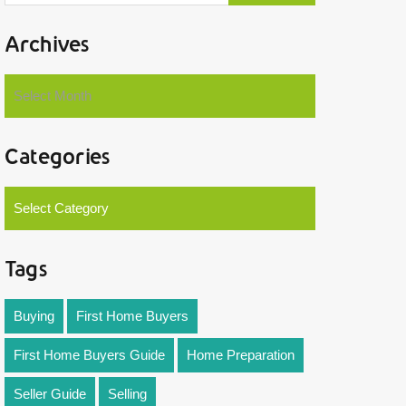
Archives
Select Month
Categories
Select Category
Tags
Buying
First Home Buyers
First Home Buyers Guide
Home Preparation
Seller Guide
Selling