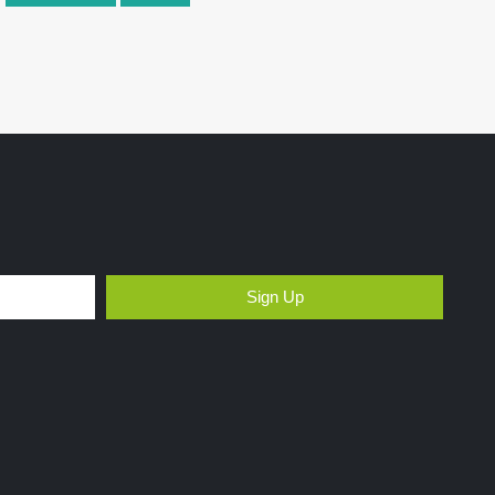
Sign Up