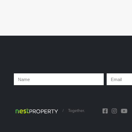
/
Together.