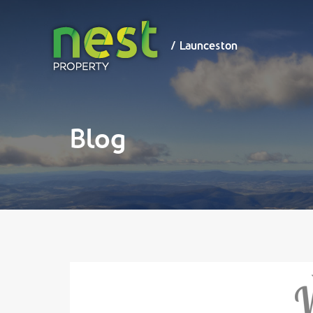
/ Launceston
/ Launceston
Blog