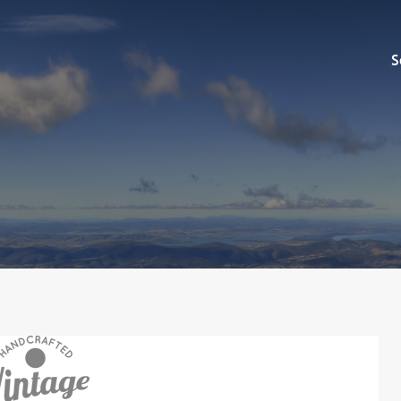
Sell
S