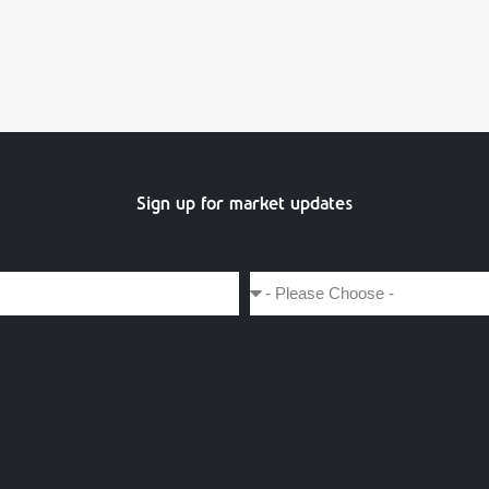
Sign up for market updates