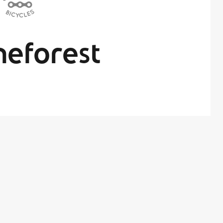
eforest
By
x Administrator
in On
June 26, 2017